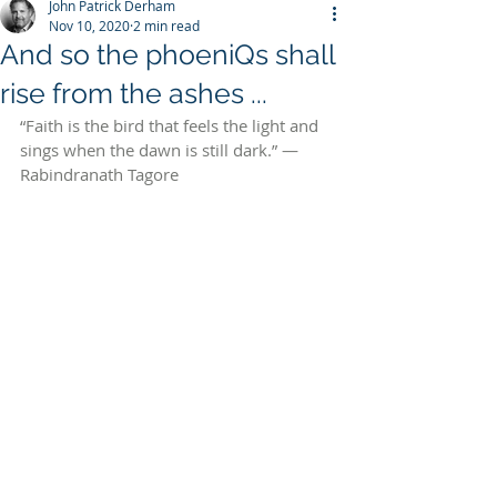
John Patrick Derham
Nov 10, 2020
2 min read
And so the phoeniQs shall
rise from the ashes ...
“Faith is the bird that feels the light and 
sings when the dawn is still dark.” — 
Rabindranath Tagore