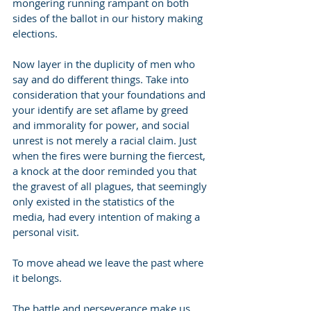
mongering running rampant on both 
sides of the ballot in our history making 
elections.
Now layer in the duplicity of men who 
say and do different things. Take into 
consideration that your foundations and 
your identify are set aflame by greed 
and immorality for power, and social 
unrest is not merely a racial claim. Just 
when the fires were burning the fiercest, 
a knock at the door reminded you that 
the gravest of all plagues, that seemingly 
only existed in the statistics of the 
media, had every intention of making a 
personal visit.
To move ahead we leave the past where 
it belongs.
The battle and perseverance make us 