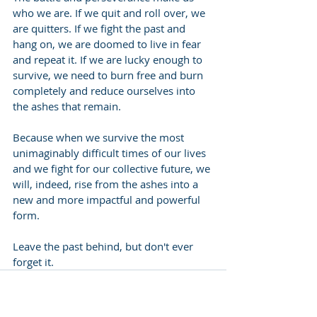
who we are. If we quit and roll over, we 
are quitters. If we fight the past and 
hang on, we are doomed to live in fear 
and repeat it. If we are lucky enough to 
survive, we need to burn free and burn 
completely and reduce ourselves into 
the ashes that remain.
Because when we survive the most 
unimaginably difficult times of our lives 
and we fight for our collective future, we 
will, indeed, rise from the ashes into a 
new and more impactful and powerful 
form.
Leave the past behind, but don't ever 
forget it.