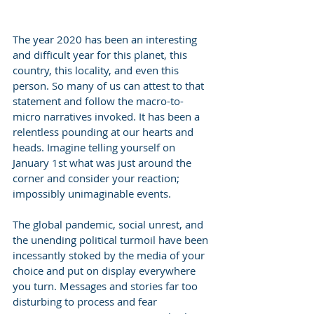
The year 2020 has been an interesting 
and difficult year for this planet, this 
country, this locality, and even this 
person. So many of us can attest to that 
statement and follow the macro-to-
micro narratives invoked. It has been a 
relentless pounding at our hearts and 
heads. Imagine telling yourself on 
January 1st what was just around the 
corner and consider your reaction; 
impossibly unimaginable events.
The global pandemic, social unrest, and 
the unending political turmoil have been 
incessantly stoked by the media of your 
choice and put on display everywhere 
you turn. Messages and stories far too 
disturbing to process and fear 